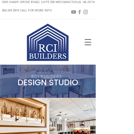
9245 SHADY GROVE ROAD, SUITE 200 MECHANICSVILLE, VA 23116
804.249.2818 CALL FOR MORE INFO
RCI BUILDER
S
DESIGN STUDIO