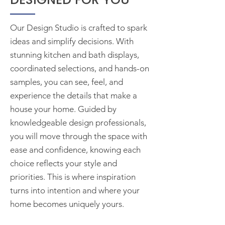
Our Design Studio is crafted to spark
ideas and simplify decisions. With
stunning kitchen and bath displays,
coordinated selections, and hands-on
samples, you can see, feel, and
experience the details that make a
house your home. Guided by
knowledgeable design professionals,
you will move through the space with
ease and confidence, knowing each
choice reflects your style and
priorities. This is where inspiration
turns into intention and where your
home becomes uniquely yours.