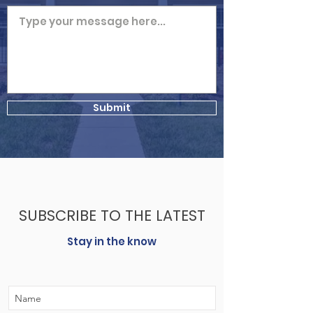
Submit
SUBSCRIBE TO THE LATEST
Stay in the know