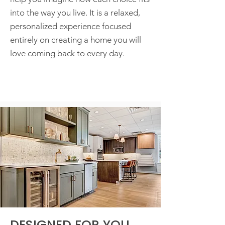
into the way you live. It is a relaxed,
personalized experience focused
entirely on creating a home you will
love coming back to every day.
DESIGNED FOR YOU