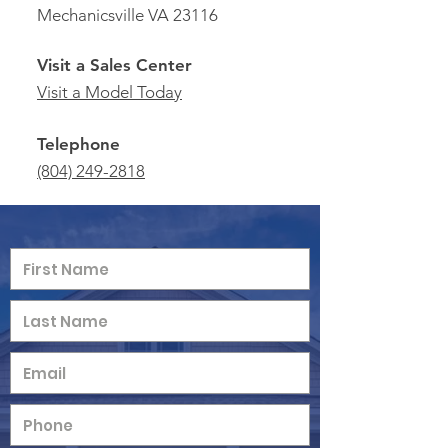
Mechanicsville VA 23116
Visit a Sales Center
Visit a Model Today
Telephone
(804) 249-2818