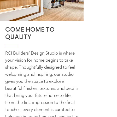
COME HOME TO
QUALITY
RCI Builders’ Design Studio is where
your vision for home begins to take
shape. Thoughtfully designed to feel
welcoming and inspiring, our studio
gives you the space to explore
beautiful finishes, textures, and details
that bring your future home to life.
From the first impression to the final
touches, every element is curated to
help you imagine how each choice fits