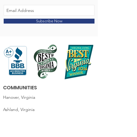
Subscribe Now
COMMUNITIES
Hanover, Virginia
Ashland, Virginia
King William, Virginia
Essex / Tappahannock, Virginia