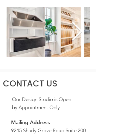
CONTACT US
Our Design Studio is Open
by Appointment Only
Mailing Address
9245 Shady Grove Road Suite 200