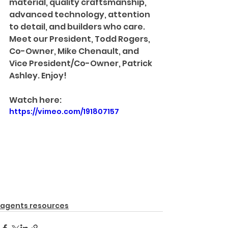
material, quality craftsmanship, 
advanced technology, attention 
to detail, and builders who care. 
Meet our President, Todd Rogers, 
Co-Owner, Mike Chenault, and 
Vice President/Co-Owner, Patrick 
Ashley. Enjoy!
Watch here:
https://vimeo.com/191807157
agents resources