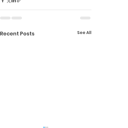
See All
Recent Posts