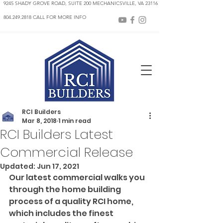
9245 SHADY GROVE ROAD, SUITE 200 MECHANICSVILLE, VA 23116
804.249.2818 CALL FOR MORE INFO
RCI Builders
Mar 8, 2018
1 min read
RCI Builders Latest
Commercial Release
Updated:
Jun 17, 2021
Our latest commercial walks you 
through the home building 
process of a quality RCI home, 
which includes the finest 