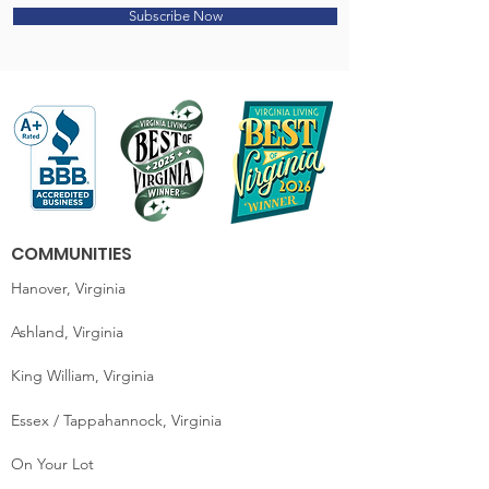
Subscribe Now
COMMUNITIES
Hanover, Virginia
Ashland, Virginia
King William, Virginia
Essex / Tappahannock, Virginia
On Your Lot