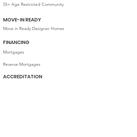
55+ Age Restricted Community
MOVE-IN READY
Move in Ready Designer Homes
FINANCING
Mortgages
Reverse Mortgages
ACCREDITATION
Finance
CONTACT US
9245 Shady Grove Road
Suite 200
Mechanicsville, VA 23116