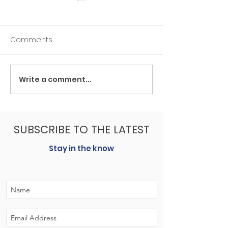
Comments
Write a comment...
Lakeview at Luck Farm:
New Constructi
‘There’s nothing else like
affordable tha
it in Hanover County’
might think.
SUBSCRIBE TO THE LATEST
Stay in the know