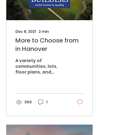
Dec 8, 2021
∙
2
min
More to Choose from
in Hanover
A variety of
communities, lots,
floor plans, and
amenities; find the
best fit for your and
your family. From 10+
acres in
Mechanicsville...
360
1