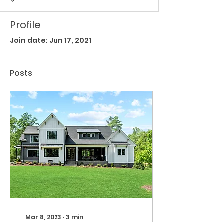
Profile
Join date: Jun 17, 2021
Posts
Mar 8, 2023
∙
3
min