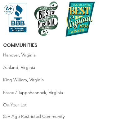
COMMUNITIES
Hanover, Virginia
Ashland, Virginia
King William, Virginia
Essex / Tappahannock, Virginia
On Your Lot
55+ Age Restricted Community
MOVE-IN READY