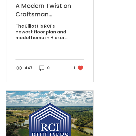
A Modern Twist on
Craftsman
Architecture, Welcome
The Elliott is RCI’s
to The Elliott
newest floor plan and
model home in Hickory
Hill. Simple, yet
compelling, the highly
contrasted exterior
color...
447
0
1