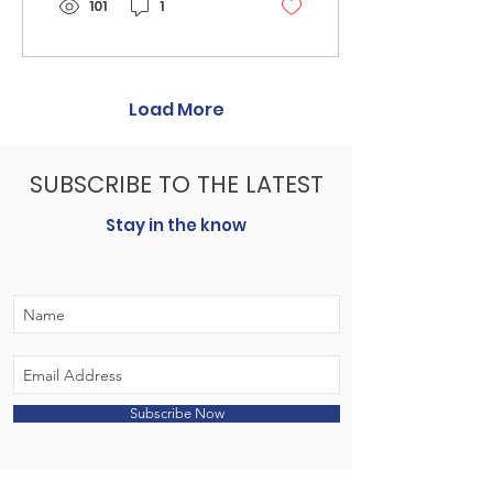
101
1
Load More
SUBSCRIBE TO THE LATEST
Stay in the know
Subscribe Now