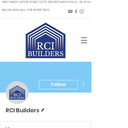
9245 SHADY GROVE ROAD, SUITE 200 MECHANICSVILLE, VA 23116
804.249.2818 CALL FOR MORE INFO
More actions
Follow
Writer
RCI Builders