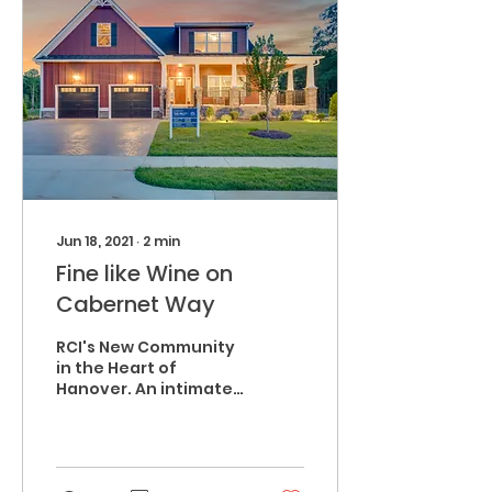
Jun 18, 2021
∙
2
min
Fine like Wine on
Cabernet Way
RCI's New Community
in the Heart of
Hanover. An intimate
valley within the
greater Napa Valley,
Stags Leap is a place
of natural beauty,...