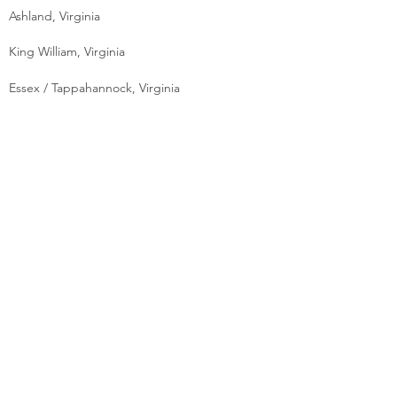
Ashland, Virginia
King William, Virginia
Essex / Tappahannock, Virginia
On Your Lot
55+ Age Restricted Community
MOVE-IN READY
Move in Ready Designer Homes
FINANCING
Mortgages
Reverse Mortgages
ACCREDITATION
Finance