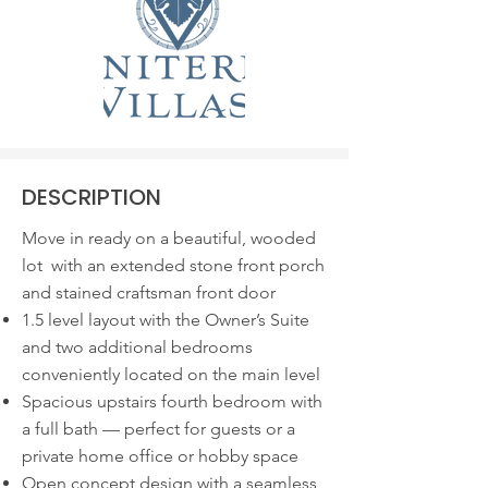
DESCRIPTION
Move in ready on a beautiful, wooded
lot with an extended stone front porch
and stained craftsman front door
1.5 level layout with the Owner’s Suite
and two additional bedrooms
conveniently located on the main level
Spacious upstairs fourth bedroom with
a full bath — perfect for guests or a
private home office or hobby space
Open concept design with a seamless