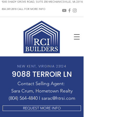
9245 SHADY GROVE ROAD, SUITE 200 MECHANICSVILLE, VA 23116
804.249.2818 CALL FOR MORE INFO
NEW KENT, VIRGINIA 23124
9088 TERROIR LN
Contact Selling Agent:
Sara Crum, Hometown Realty
(804) 564-4840 I sarac@htrsi.co
m
REQUEST MORE INFO