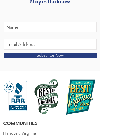
Stay in the know
Subscribe Now
COMMUNITIES
Hanover, Virginia