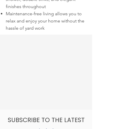
finishes throughout
Maintenance-free living allows you to
relax and enjoy your home without the
hassle of yard work
SUBSCRIBE TO THE LATEST