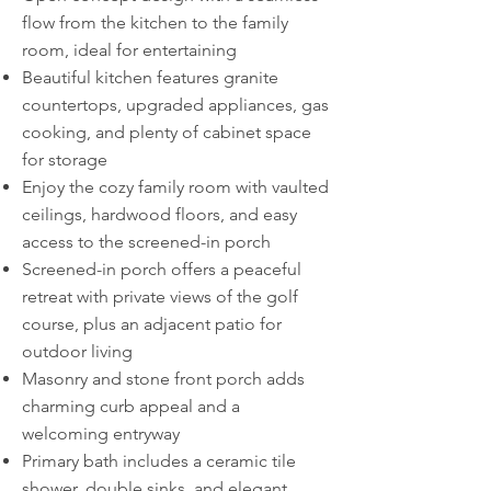
flow from the kitchen to the family
room, ideal for entertaining
Beautiful kitchen features granite
countertops, upgraded appliances, gas
cooking, and plenty of cabinet space
for storage
Enjoy the cozy family room with vaulted
ceilings, hardwood floors, and easy
access to the screened-in porch
Screened-in porch offers a peaceful
retreat with private views of the golf
course, plus an adjacent patio for
outdoor living
Masonry and stone front porch adds
charming curb appeal and a
welcoming entryway
Primary bath includes a ceramic tile
shower, double sinks, and elegant