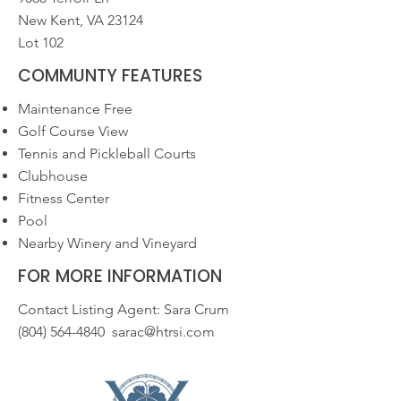
New Kent, VA 23124
Lot 102
COMMUNTY FEATURES
Maintenance Free
Golf Course View
Tennis and Pickleball Courts
Clubhouse
Fitness Center
Pool
Nearby Winery and Vineyard
FOR MORE INFORMATION
Contact Listing Agent: Sara Crum​
(804) 564-4840
sarac@htrsi.com