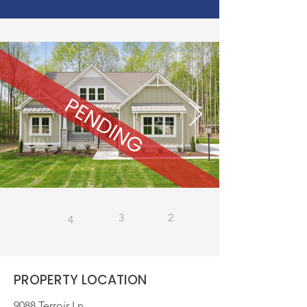
3
2
4
PROPERTY LOCATION
9088 Terroir Ln