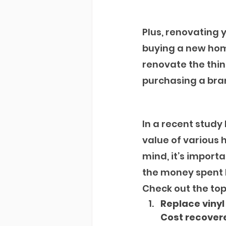
Plus, renovating
buying a new home
renovate the thin
purchasing a bran
In a recent study
value of various 
mind, it’s importa
the money spent 
Check out the top 
Replace vinyl
Cost recovere