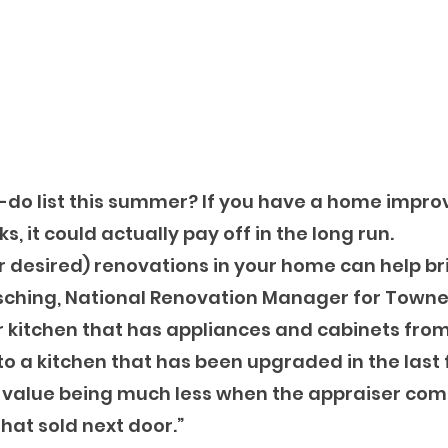
o-do list this summer? If you have a home impr
ks, it could actually pay off in the long run.
 desired) renovations in your home can help bri
Busching, National Renovation Manager for Town
r kitchen that has appliances and cabinets from 
 a kitchen that has been upgraded in the last 
r value being much less when the appraiser com
hat sold next door.”