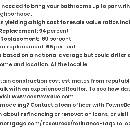
t’s needed to bring your bathrooms up to par wi
ighborhood.
 yielding a high cost to resale value ratios inc
 Replacement:
 94 percent
 Replacement: 
 69 percent
oor replacement: 65 
percent
s based on a national average but could differ
ome and location. At the local le
 obtain construction cost estimates from reputabl
lk with an experienced Realtor. To see how data
 visit www.costvsvalue.com.
emodeling? Contact a loan officer with TowneBa
 about refinancing or renovation loans, or visit 
rtgage.com/ resources/refinance-faqs to le