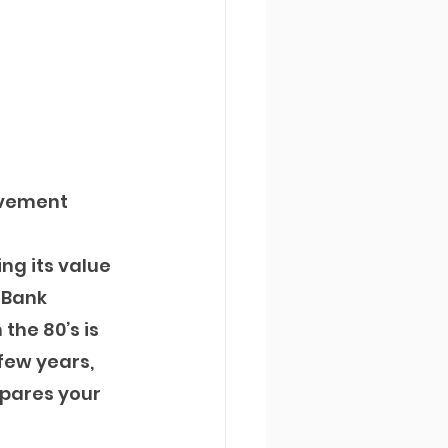
ovement 
ng its value 
eBank 
the 80’s is 
few years, 
pares your 