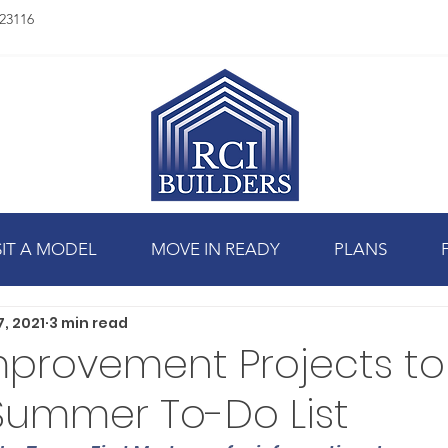
23116
SIT A MODEL
MOVE IN READY
PLANS
7, 2021
3 min read
provement Projects to
Summer To-Do List