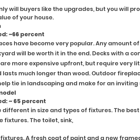
nly will buyers like the upgrades, but you will pr
alue of your house.
n
ed: ~66 percent
paces have become very popular. Any amount of
yard will be worth it in the end. Decks with a c
are more expensive upfront, but require very lit
lasts much longer than wood. Outdoor fireplac
lp tie in landscaping and make for an inviting
model
d: ~ 65 percent
different in size and types of fixtures. The best
 fixtures. The toilet, sink, 
fixtures. A fresh coat of paint and a new framed