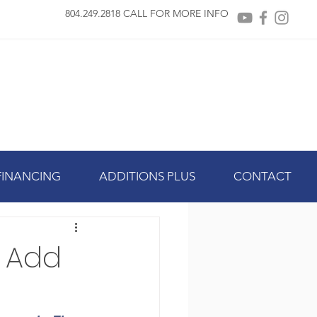
804.249.2818 CALL FOR MORE INFO
FINANCING
ADDITIONS PLUS
CONTACT
 Add