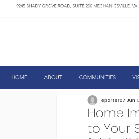
9245 SHADY GROVE ROAD, SUITE 200 MECHANICSVILLE, VA 
HOME
ABOUT
COMMUNITIES
VI
eporter07
Jun 1
Home Im
to Your 