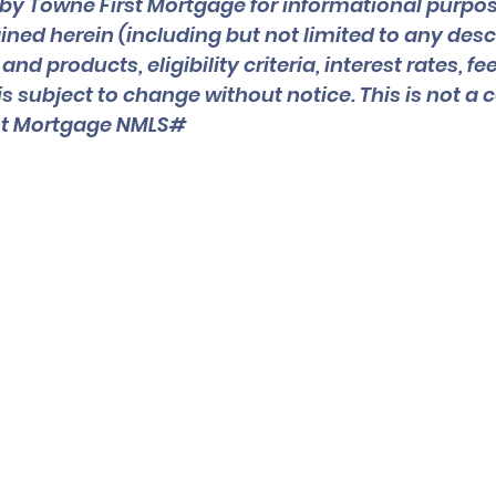
by Towne First Mortgage for informational purpos
ned herein (including but not limited to any descr
d products, eligibility criteria, interest rates, fee
is subject to change without notice. This is not 
rst Mortgage NMLS#