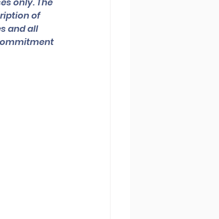
es only. The 
iption of 
s and all 
a commitment 