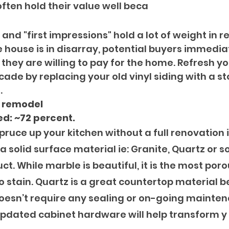
often hold their value well beca
and "first impressions" hold a lot of weight in rea
e house is in disarray, potential buyers immediat
ey are willing to pay for the home. Refresh you
ade by replacing your old vinyl siding with a s
. 
n remodel
d: ~72 percent.
pruce up your kitchen without a full renovation i
a solid surface material ie: Granite, Quartz or 
 While marble is beautiful, it is the most poro
o stain. Quartz is a great countertop material b
oesn’t require any sealing or on-going mainten
pdated cabinet hardware will help transform y