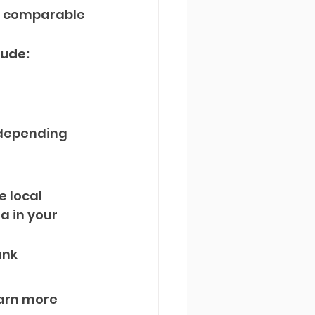
th comparable 
lude:
 depending 
e local 
 in your 
nk 
arn more 