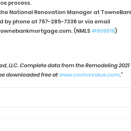
ce process.
s the National Renovation Manager at TowneBan
d by phone at 757-285-7336 or via email 
townebankmortgage.com. (NMLS 
#609816
)
od, LLC. Complete data from the Remodeling 2021 
be downloaded free at 
www.costvsvalue.com
.”