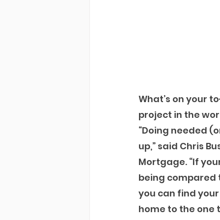
What’s on your t
project in the wor
“Doing needed (or
up,” said Chris 
Mortgage. “If you
being compared to
you can find you
home to the one t