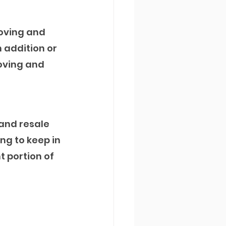
oving and 
 addition or 
oving and 
and resale 
ng to keep in 
t portion of 