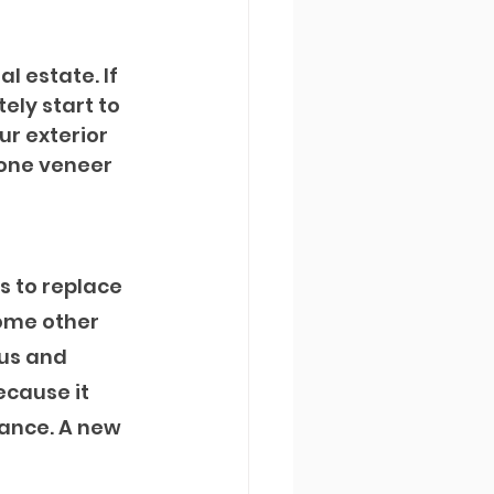
l estate. If 
ely start to 
r exterior 
tone veneer 
s to replace 
some other 
us and 
ecause it 
ance. A new 