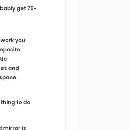
obably get 75-
 work you 
omposite 
tle 
es and 
 space.
 thing to do 
 mirror is 