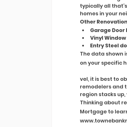
typically all tha
homes in your ne
Other Renovations
Garage Door
Vinyl Window
Entry Steel d
The data shown i
on your specific h
vel, it is best to
remodelers and ta
region stacks up,
Thinking about r
Mortgage to learn
www.townebankmo