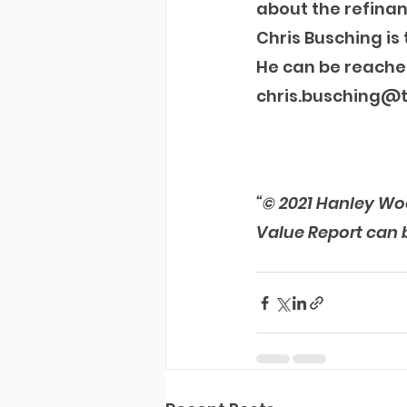
about the refinan
Chris Busching i
He can be reache
chris.busching@
“© 2021 Hanley Wo
Value Report can 