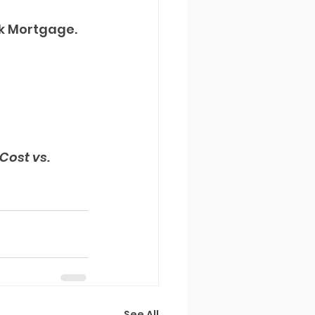
k Mortgage. 
Cost vs. 
See All