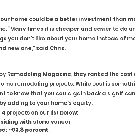
 your home could be a better investment than m
. “Many times it is cheaper and easier to do an
gs you don’t like about your home instead of m
d new one,” said Chris.
 by Remodeling Magazine, they ranked the cost 
home remodeling projects. While cost is somethi
nt to know that you could gain back a significan
by adding to your home’s equity.
4 projects on our list below:
 siding with stone veneer 
d: ~93.8 percent.