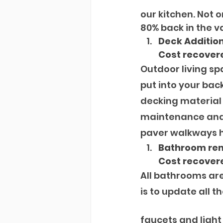
our kitchen. Not o
80% back in the v
Deck Additio
Cost recover
Outdoor living s
put into your back
decking material 
maintenance and 
paver walkways he
Bathroom re
Cost recovere
All bathrooms are 
is to update all the
faucets and light 