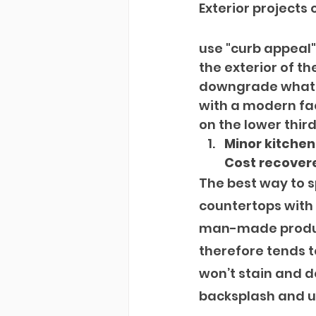
Exterior projects 
use "curb appeal" 
the exterior of th
downgrade what th
with a modern fac
on the lower third
Minor kitche
Cost recovere
The best way to s
countertops with 
man-made product.
therefore tends t
won’t stain and d
backsplash and u