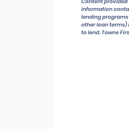
Content provided 
information contai
lending programs an
other loan terms) 
to lend. Towne Fi